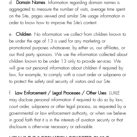
d.
Domain Names
. Information regarding domain names is
aggregated to measure the number of visits, average time spent
on the Site, pages viewed and similar Site usage information in
order to know how to improve the Site’s content.
e.
Children
. No information we collect from children known to
be under the age of 13 is used for any marketing or
promotional purposes whatsoever, by either us, our affiliates, or
our third party sponsors. We use the information collected about
children known to be under 13 only to provide services. We
will give out personal information about children if required by
law, for example, to comply with a court order or subpoena or
to protect the safety and security of visitors and our Site.
f.
Law Enforcement / Legal Processes / Other Uses
: LUXLE
may disclose personal information if required to do so by law,
court order, subpoena or other legal process, as requested by a
governmental or law enforcement authority, or when we believe
in good faith that it is in the interests of aviation security or that
disclosure is otherwise necessary or advisable.