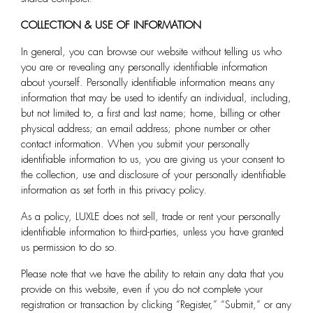
COLLECTION & USE OF INFORMATION
In general, you can browse our website without telling us who
you are or revealing any personally identifiable information
about yourself. Personally identifiable information means any
information that may be used to identify an individual, including,
but not limited to, a first and last name; home, billing or other
physical address; an email address; phone number or other
contact information. When you submit your personally
identifiable information to us, you are giving us your consent to
the collection, use and disclosure of your personally identifiable
information as set forth in this privacy policy.
As a policy, LUXLE does not sell, trade or rent your personally
identifiable information to third-parties, unless you have granted
us permission to do so.
Please note that we have the ability to retain any data that you
provide on this website, even if you do not complete your
registration or transaction by clicking “Register,” “Submit,” or any