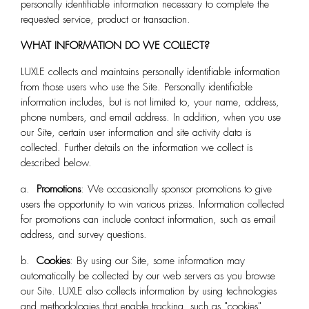
personally identifiable information necessary to complete the
requested service, product or transaction.
WHAT INFORMATION DO WE COLLECT?
LUXLE
collects and maintains personally identifiable information
from those users who use the Site. Personally identifiable
information includes, but is not limited to, your name, address,
phone numbers, and email address. In addition, when you use
our Site, certain user information and site activity data is
collected. Further details on the information we collect is
described below.
a.
Promotions
: We occasionally sponsor promotions to give
users the opportunity to win various prizes. Information collected
for promotions can include contact information, such as email
address, and survey questions.
b.
Cookies
: By using our Site, some information may
automatically be collected by our web servers as you browse
our Site. LUXLE
also collects information by using technologies
and methodologies that enable tracking, such as "cookies".