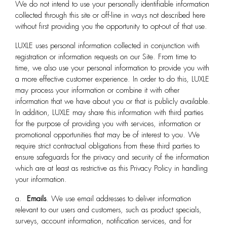
We do not intend to use your personally identifiable information
collected through this site or off-line in ways not described here
without first providing you the opportunity to opt-out of that use.
LUXLE
uses personal information collected in conjunction with
registration or information requests on our Site. From time to
time, we also use your personal information to provide you with
a more effective customer experience. In order to do this, LUXLE
may process your information or combine it with other
information that we have about you or that is publicly available.
In addition, LUXLE may share this information with third parties
for the purpose of providing you with services, information or
promotional opportunities that may be of interest to you. We
require strict contractual obligations from these third parties to
ensure safeguards for the privacy and security of the information
which are at least as restrictive as this Privacy Policy in handling
your information.
a.
Emails
. We use email addresses to deliver information
relevant to our users and customers, such as product specials,
surveys, account information, notification services, and for