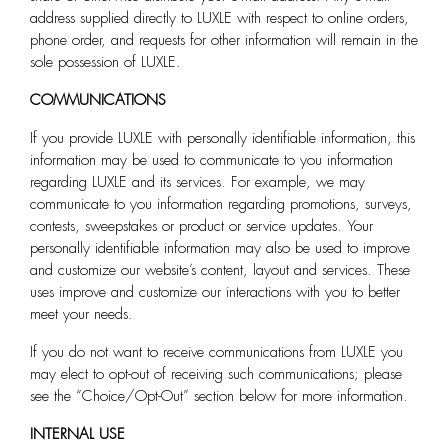
address supplied directly to LUXLE with respect to online orders,
phone order, and requests for other information will remain in the
sole possession of LUXLE.
COMMUNICATIONS
If you provide LUXLE
with personally identifiable information, this
information may be used to communicate to you information
regarding LUXLE and its services. For example, we may
communicate to you information regarding promotions, surveys,
contests, sweepstakes or product or service updates. Your
personally identifiable information may also be used to improve
and customize our website’s content, layout and services. These
uses improve and customize our interactions with you to better
meet your needs.
If you do not want to receive communications from LUXLE
you
may elect to opt-out of receiving such communications; please
see the “Choice/Opt-Out” section below for more information.
INTERNAL USE