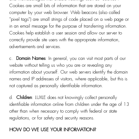
Cookies are small bits of information that are stored on your
computer by your web browser. Web beacons (also called
"pixel tags") are small strings of code placed on a web page or
in an email message for the purpose of transferring information.
Cookies help establish a user session and allow our server to
correctly provide site users with the appropriate information,
advertisements and services.
c.
Domain Names
: In general, you can visit most parts of our
website without telling us who you are or revealing any
information about yourself. Our web servers identify the domain
names and IP addresses of visitors, where applicable, but this is
not captured as personally identifiable information.
d.
Children
: LUXLE
does not knowingly collect personally
identifiable information online from children under the age of 13
other than when necessary to comply with federal or state
regulations, or for safety and security reasons.
HOW DO WE USE YOUR INFORMATION?