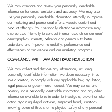
We may compare and review your personally identifiable
information for errors, omissions and accuracy. We may also
use your personally identifiable information internally to improve
our marketing and promotional efforts, website content and
product offerings. Your personally identifiable information may
also be used internally to conduct internal research on our users’
demographics, interests, behavior and generally to better
understand and improve the usability, performance and
effectiveness of our website and our marketing programs.
COMPLIANCE WITH LAW AND FRAUD PROTECTION
We may collect and disclose any information, including
personally identifiable information, we deem necessary, in our
sole discretion, to comply with any applicable law, regulation,
legal process or governmental request. We may collect and
possibly share personally identifiable information and any other
information available to us in order to investigate, prevent or take
action regarding illegal activities, suspected fraud, situations
involving potential threats to the physical safety of any personal