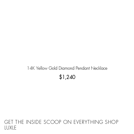
14K Yellow Gold Diamond Pendant Necklace
$1,240
GET THE INSIDE SCOOP ON EVERYTHING SHOP
LUXLE