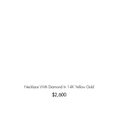
Necklace With Diamond In 14K Yellow Gold
$2,600