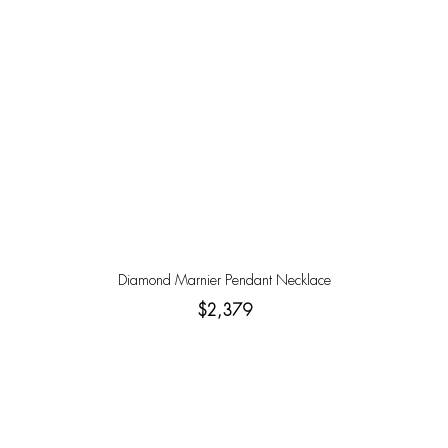
Diamond Marnier Pendant Necklace
$2,379