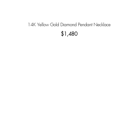
14K Yellow Gold Diamond Pendant Necklace
$1,480