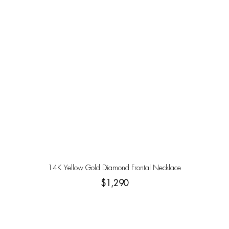
14K Yellow Gold Diamond Frontal Necklace
$1,290