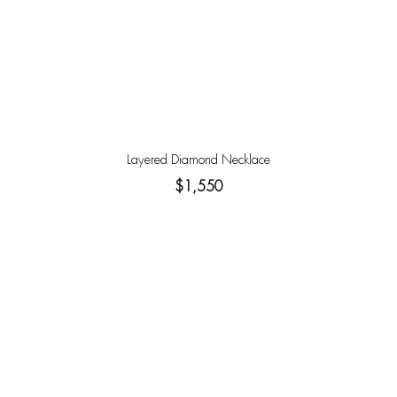
Layered Diamond Necklace
$1,550