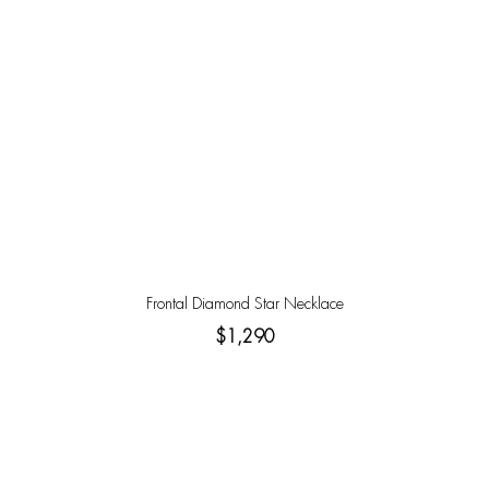
Frontal Diamond Star Necklace
$1,290