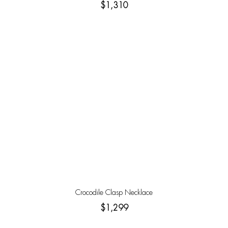
$1,310
Crocodile Clasp Necklace
$1,299