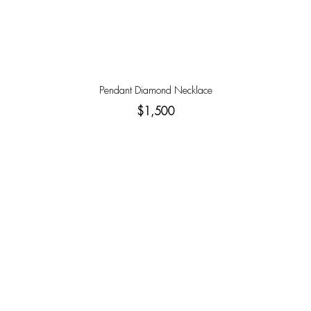
Pendant Diamond Necklace
$1,500