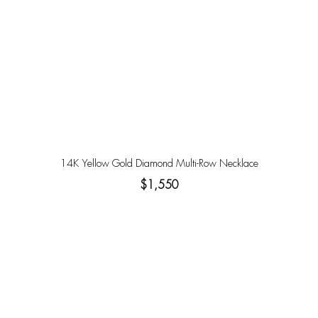
14K Yellow Gold Diamond Multi-Row Necklace
$1,550