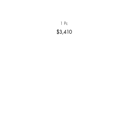
1 Pc
$3,410