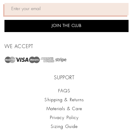
JOIN THE CLUB
WE ACCEPT
SUPPORT
FAQS
Shipping & Returns
Materials & Care
Privacy Policy
Sizing Guide