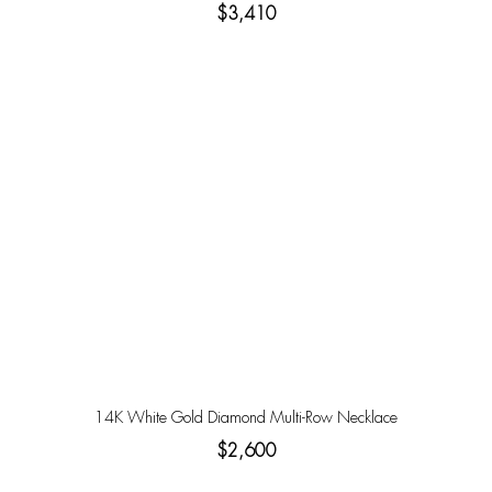
$3,410
14K White Gold Diamond Multi-Row Necklace
$2,600