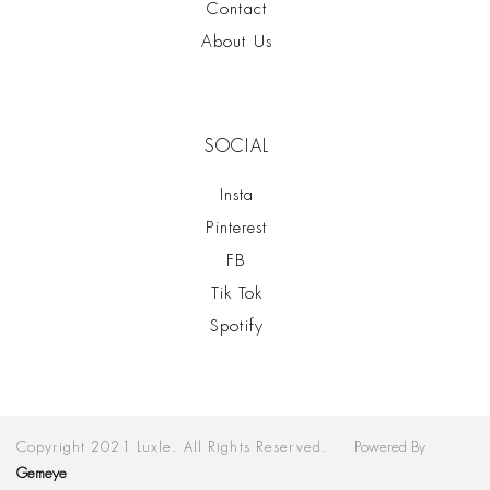
Contact
About Us
SOCIAL
Insta
Pinterest
FB
Tik Tok
Spotify
Copyright 2021 Luxle. All Rights Reserved.
Powered By
Gemeye