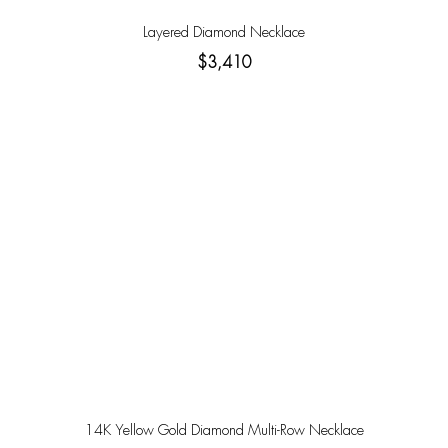
Layered Diamond Necklace
$3,410
14K Yellow Gold Diamond Multi-Row Necklace